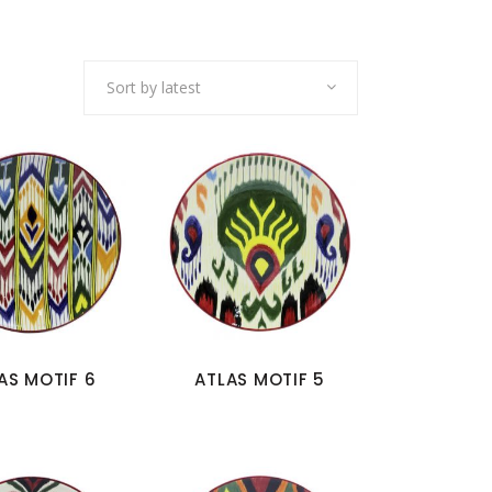
Sort by latest
AS MOTIF 6
ATLAS MOTIF 5