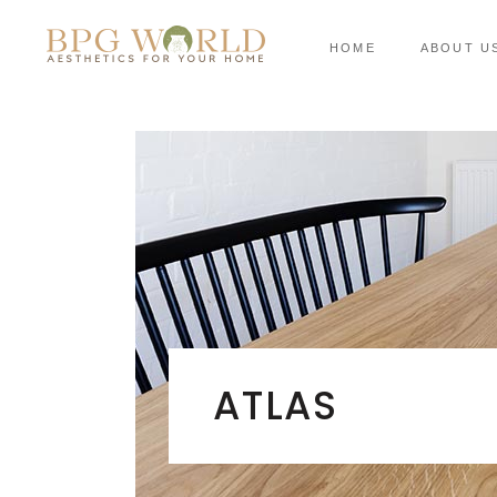
HOME
ABOUT U
ATLAS