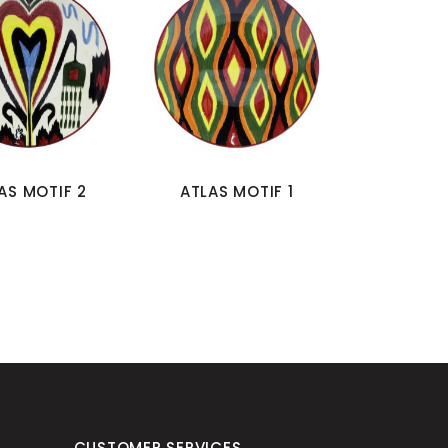
AS MOTIF 2
ATLAS MOTIF 1
CUSTOMER SERVICES