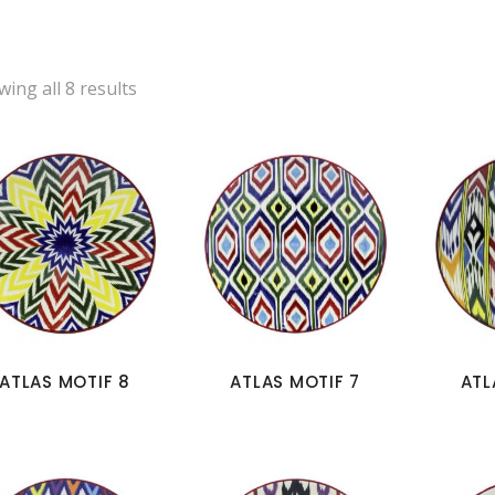
ing all 8 results
ATLAS MOTIF 8
ATLAS MOTIF 7
ATL