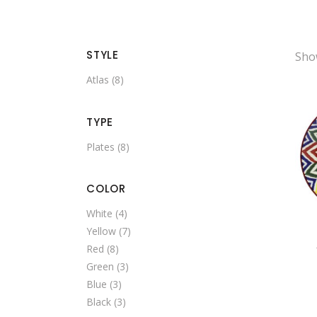
STYLE
Show
Atlas
(8)
TYPE
Plates
(8)
COLOR
White
(4)
Yellow
(7)
Red
(8)
Green
(3)
Blue
(3)
Black
(3)