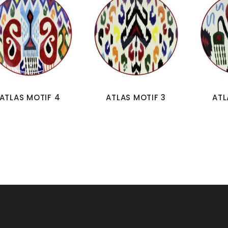
ATLAS MOTIF 4
ATLAS MOTIF 3
ATL