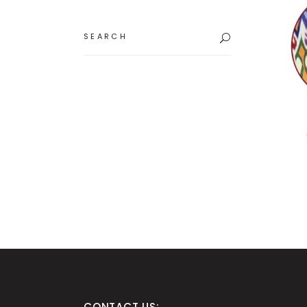
Search
for:
CONTACT US: