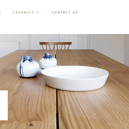
S
CERAMICS
CONTACT US