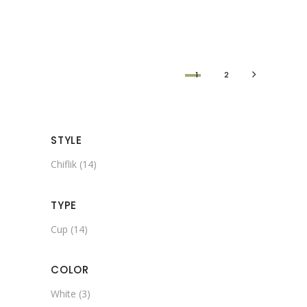
1
2
STYLE
Chiflik
(14)
TYPE
Cup
(14)
COLOR
White
(3)