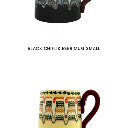
BLACK CHIFLIK BEER MUG SMALL