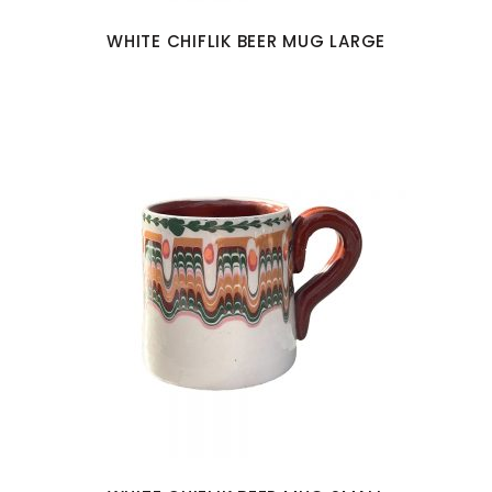
WHITE CHIFLIK BEER MUG LARGE