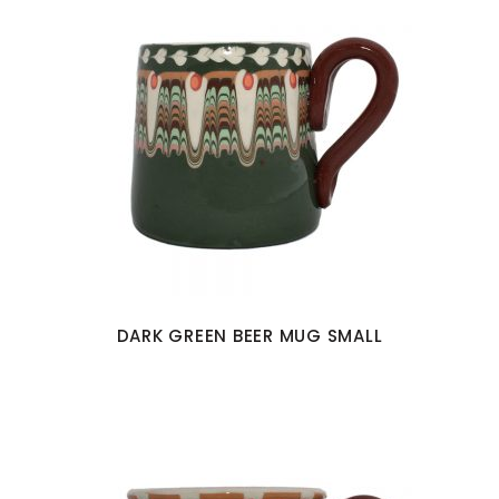
DARK GREEN BEER MUG SMALL