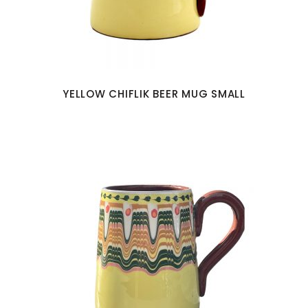
YELLOW CHIFLIK BEER MUG SMALL