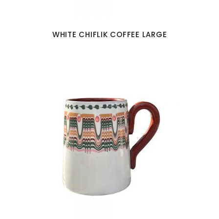
WHITE CHIFLIK COFFEE LARGE