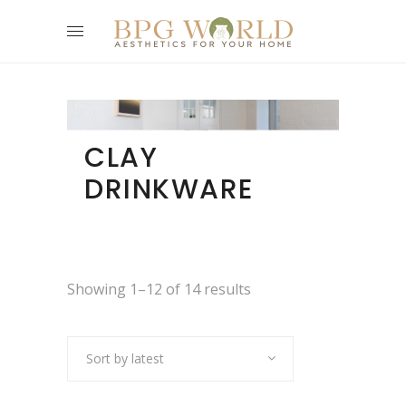
CLAY
DRINKWARE
Showing 1–12 of 14 results
Sort by latest