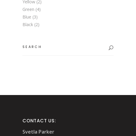
Yellow
(2)
Green
(4)
Blue
(3)
Black
(2)
Search
for:
CONTACT US:
Svetla Parker