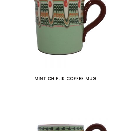
MINT CHIFLIK COFFEE MUG