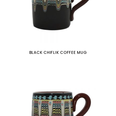
BLACK CHIFLIK COFFEE MUG