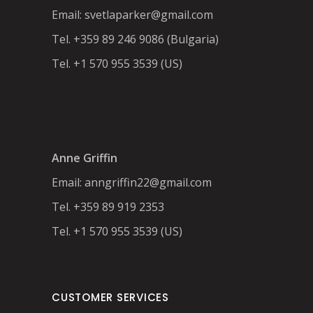
Email:
svetlaparker@gmail.com
Tel. +359 89 246 9086 (Bulgaria)
Tel. +1 570 955 3539 (US)
Anne Griffin
Email:
anngriffin22@gmail.com
Tel. +359 89 919 2353
Tel. +1 570 955 3539 (US)
CUSTOMER SERVICES