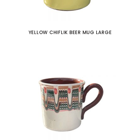
YELLOW CHIFLIK BEER MUG LARGE