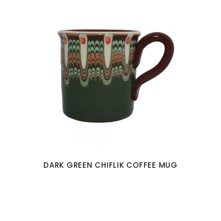
DARK GREEN CHIFLIK COFFEE MUG