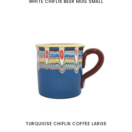
WHITE CHIFLIK BEER MUG SMALL
TURQUIOSE CHIFLIK COFFEE LARGE