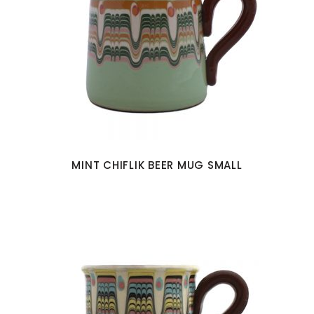
MINT CHIFLIK BEER MUG SMALL