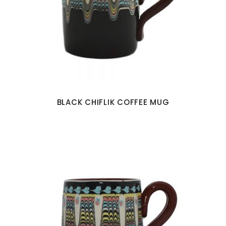
BLACK CHIFLIK COFFEE MUG