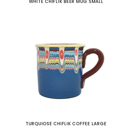
WHITE CHIFLIK BEER MUG SMALL
TURQUIOSE CHIFLIK COFFEE LARGE