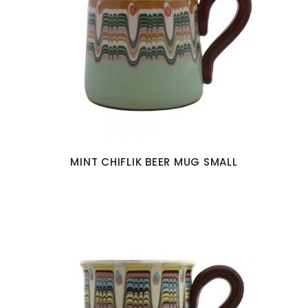
MINT CHIFLIK BEER MUG SMALL