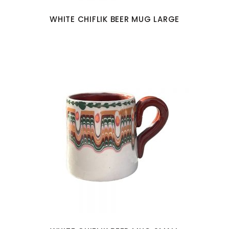
WHITE CHIFLIK BEER MUG LARGE