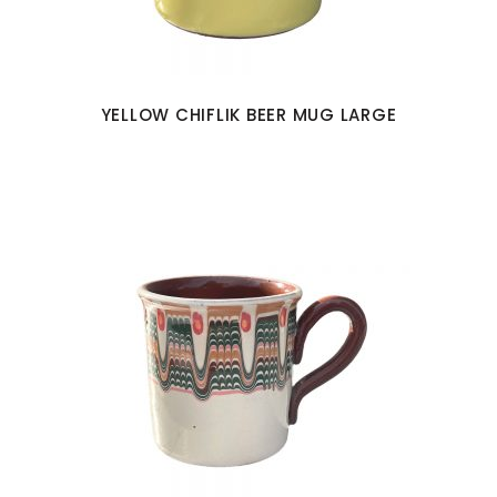
YELLOW CHIFLIK BEER MUG LARGE