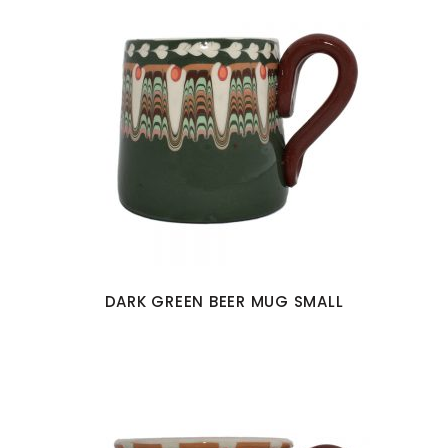
DARK GREEN BEER MUG SMALL