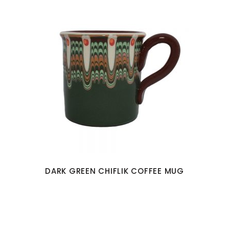
DARK GREEN CHIFLIK COFFEE MUG