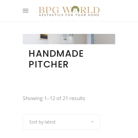
HANDMADE
PITCHER
Showing 1–12 of 21 results
Sort by latest