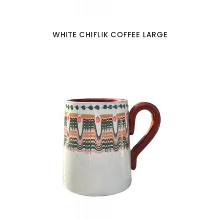
WHITE CHIFLIK COFFEE LARGE