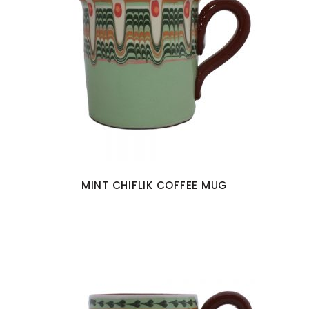
MINT CHIFLIK COFFEE MUG