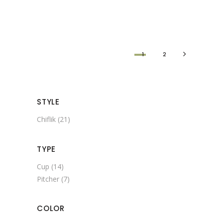
1
2
STYLE
Chiflik
(21)
TYPE
Cup
(14)
Pitcher
(7)
COLOR