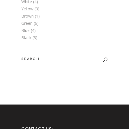
White
(4)
Yellow
(3)
Brown
(1)
Green
(6)
Blue
(4)
Black
(3)
Search
for:
CONTACT US: