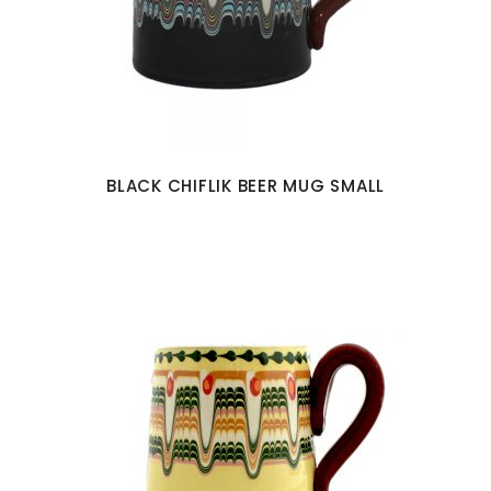
BLACK CHIFLIK BEER MUG SMALL