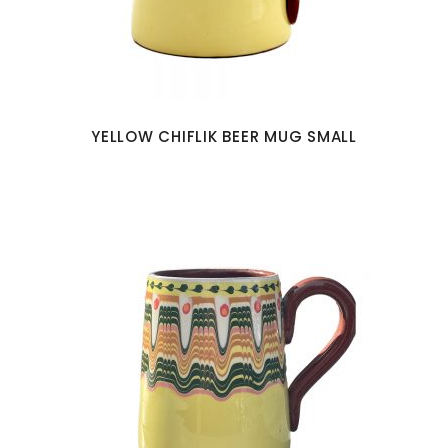
YELLOW CHIFLIK BEER MUG SMALL