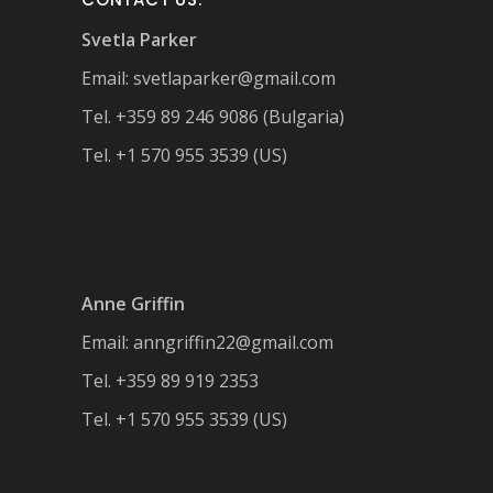
Svetla Parker
Email:
svetlaparker@gmail.com
Tel. +359 89 246 9086 (Bulgaria)
Tel. +1 570 955 3539 (US)
Anne Griffin
Email:
anngriffin22@gmail.com
Tel. +359 89 919 2353
Tel. +1 570 955 3539 (US)