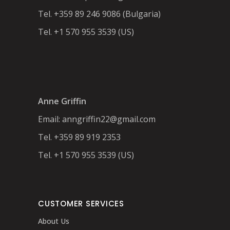
Tel. +359 89 246 9086 (Bulgaria)
Tel. +1 570 955 3539 (US)
Anne Griffin
Email:
anngriffin22@gmail.com
Tel. +359 89 919 2353
Tel. +1 570 955 3539 (US)
CUSTOMER SERVICES
About Us