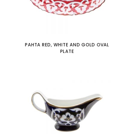
PAHTA RED, WHITE AND GOLD OVAL
PLATE