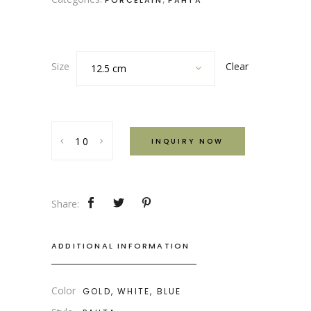
PORCELAIN
PAHTA
Clear
Size
12.5 cm
Pahta
INQUIRY NOW
Blue,
White
and
Gold
Share:
Uzbek
Serving
ADDITIONAL INFORMATION
Plate
quantity
Color
GOLD, WHITE, BLUE