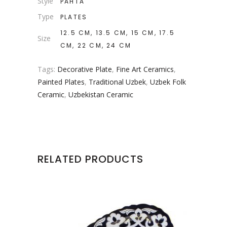
Style
PAHTA
Type
PLATES
12.5 CM, 13.5 CM, 15 CM, 17.5
Size
CM, 22 CM, 24 CM
Tags:
Decorative Plate
,
Fine Art Ceramics
,
Painted Plates
,
Traditional Uzbek
,
Uzbek Folk
Ceramic
,
Uzbekistan Ceramic
RELATED PRODUCTS