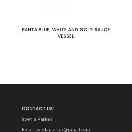
PAHTA BLUE, WHITE AND GOLD SAUCE
VESSEL
CONTACT US:
Svetla Parker
Email:
svetlaparker@gmail.com