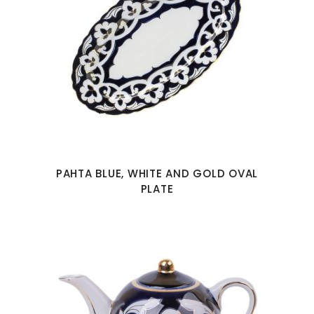
PAHTA BLUE, WHITE AND GOLD OVAL
PLATE