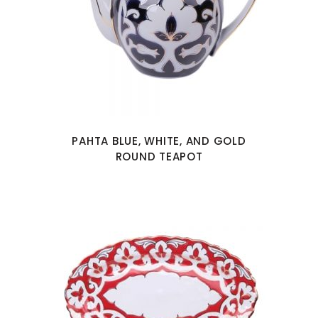
PAHTA BLUE, WHITE, AND GOLD
ROUND TEAPOT