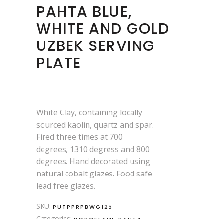
PAHTA BLUE,
WHITE AND GOLD
UZBEK SERVING
PLATE
White Clay, containing locally
sourced kaolin, quartz and spar.
Fired three times at 700
degrees, 1310 degress and 800
degrees. Hand decorated using
natural cobalt glazes. Food safe
lead free glazes.
SKU:
PUTPPRPBWG125
Categories:
,