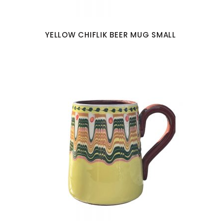
YELLOW CHIFLIK BEER MUG SMALL