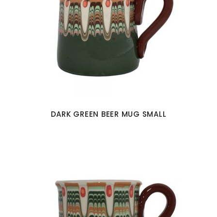
DARK GREEN BEER MUG SMALL