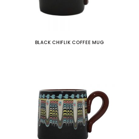
BLACK CHIFLIK COFFEE MUG