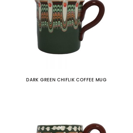
DARK GREEN CHIFLIK COFFEE MUG