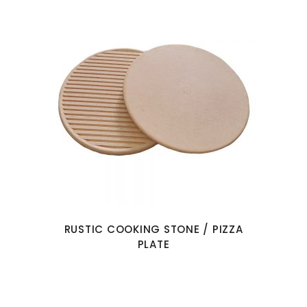
RUSTIC COOKING STONE / PIZZA
PLATE