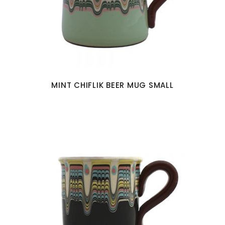
MINT CHIFLIK BEER MUG SMALL