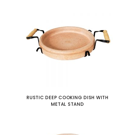
RUSTIC DEEP COOKING DISH WITH
METAL STAND