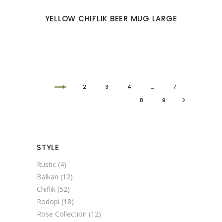
YELLOW CHIFLIK BEER MUG LARGE
1
2
3
4
…
7
8
9
STYLE
Rustic
(4)
Balkan
(12)
Chiflik
(52)
Rodopi
(18)
Rose Collection
(12)