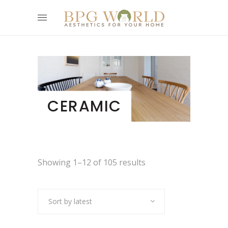
CERAMIC
Showing 1–12 of 105 results
Sort by latest