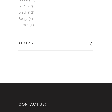
Blue
(27)
Black
(12)
Beige
(4)
Purple
(1)
Search
for:
CONTACT US: