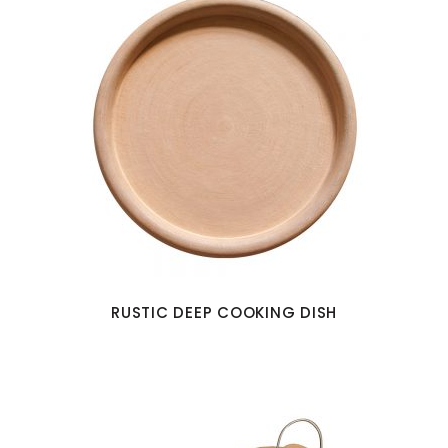
RUSTIC DEEP COOKING DISH