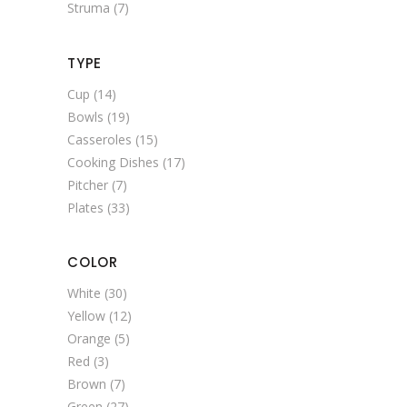
Struma
(7)
TYPE
Cup
(14)
Bowls
(19)
Casseroles
(15)
Cooking Dishes
(17)
Pitcher
(7)
Plates
(33)
COLOR
White
(30)
Yellow
(12)
Orange
(5)
Red
(3)
Brown
(7)
Green
(27)