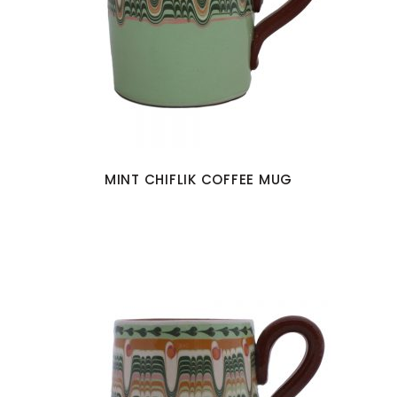
MINT CHIFLIK COFFEE MUG