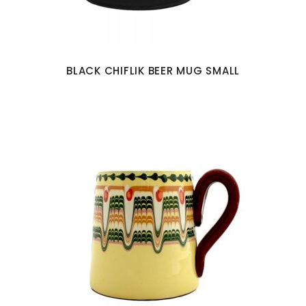
BLACK CHIFLIK BEER MUG SMALL