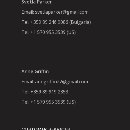
Svetla Parker
Email:
svetlaparker@gmail.com
Tel. +359 89 246 9086 (Bulgaria)
Tel. +1 570 955 3539 (US)
Anne Griffin
Email:
anngriffin22@gmail.com
Tel. +359 89 919 2353
Tel. +1 570 955 3539 (US)
CUSTOMER SERVICES