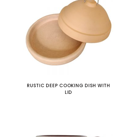
RUSTIC DEEP COOKING DISH WITH
LID