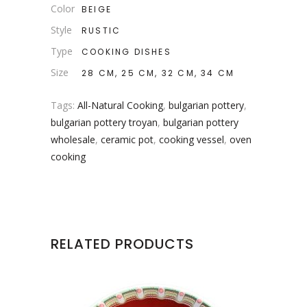
Color
BEIGE
Style
RUSTIC
Type
COOKING DISHES
Size
28 CM, 25 CM, 32 CM, 34 CM
Tags:
All-Natural Cooking
,
bulgarian pottery
,
bulgarian pottery troyan
,
bulgarian pottery
wholesale
,
ceramic pot
,
cooking vessel
,
oven
cooking
RELATED PRODUCTS