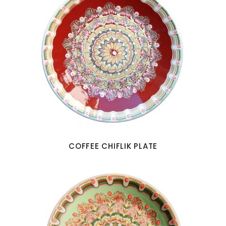
COFFEE CHIFLIK PLATE