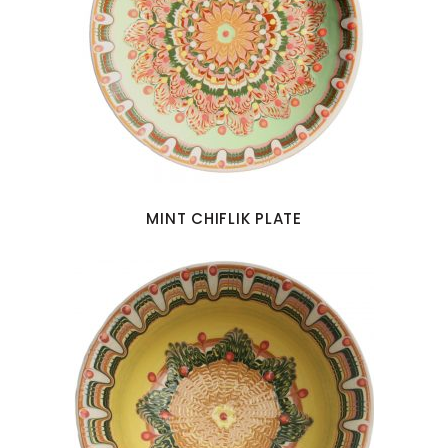
MINT CHIFLIK PLATE