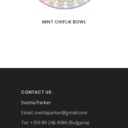
MINT CHIFLIK BOWL
CONTACT US:
Svetla Parker
Email:
svetlaparker@gmail.com
Tel. +359 89 246 9086 (Bulgaria)