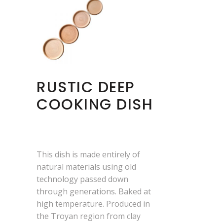
RUSTIC DEEP
COOKING DISH
This dish is made entirely of
natural materials using old
technology passed down
through generations. Baked at
high temperature. Produced in
the Troyan region from clay