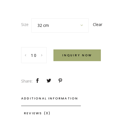
Clear
Size
32 cm
Rustic
INQUIRY NOW
Deep
Cooking
Dish
quantity
Share:
ADDITIONAL INFORMATION
REVIEWS (0)