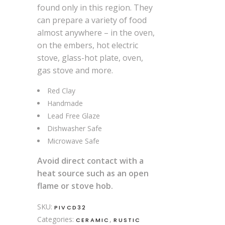
found only in this region. They
can prepare a variety of food
almost anywhere – in the oven,
on the embers, hot electric
stove, glass-hot plate, oven,
gas stove and more.
Red Clay
Handmade
Lead Free Glaze
Dishwasher Safe
Microwave Safe
Avoid direct contact with a
heat source such as an open
flame or stove hob.
SKU:
PIVCD32
Categories:
,
CERAMIC
RUSTIC