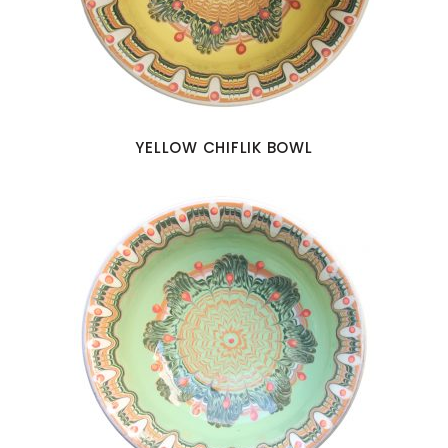
YELLOW CHIFLIK BOWL