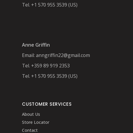
Tel. +1 570 955 3539 (US)
Anne Griffin
Email:
anngriffin22@gmail.com
Tel. +359 89 919 2353
Tel. +1 570 955 3539 (US)
CUSTOMER SERVICES
About Us
Store Locator
Contact