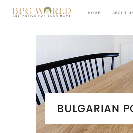
HOME
ABOUT U
BULGARIAN P