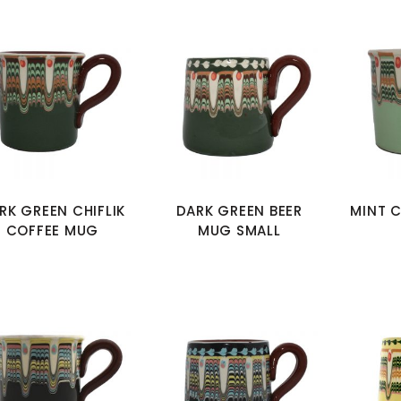
RK GREEN CHIFLIK
DARK GREEN BEER
MINT C
COFFEE MUG
MUG SMALL