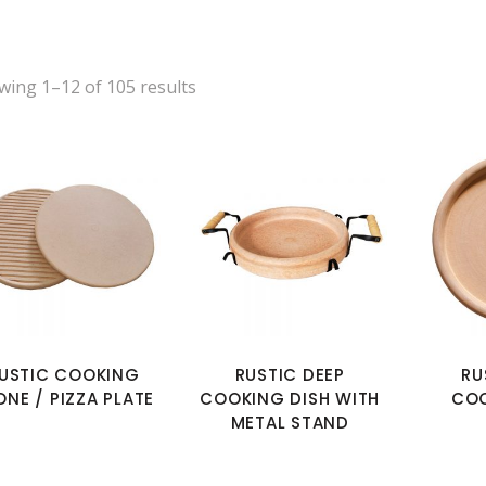
wing 1–12 of 105 results
USTIC COOKING
RUSTIC DEEP
RU
ONE / PIZZA PLATE
COOKING DISH WITH
COO
METAL STAND