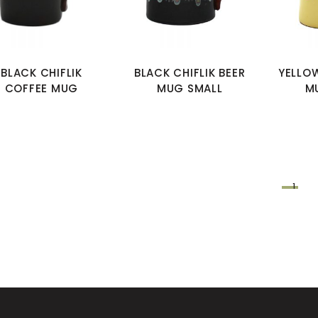
BLACK CHIFLIK
BLACK CHIFLIK BEER
YELLOW
COFFEE MUG
MUG SMALL
M
1