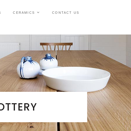
S
CERAMICS
CONTACT US
OTTERY