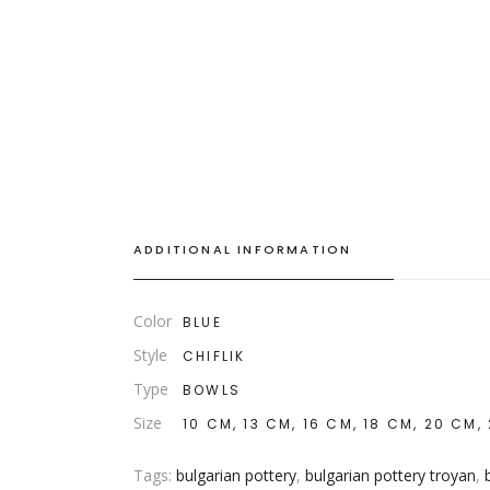
ADDITIONAL INFORMATION
Color
BLUE
Style
CHIFLIK
Type
BOWLS
Size
10 CM, 13 CM, 16 CM, 18 CM, 20 CM,
Tags:
bulgarian pottery
,
bulgarian pottery troyan
,