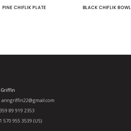
PINE CHIFLIK PLATE
BLACK CHIFLIK BOWL
Griffin
:
anngriffin22@gmail.com
+359 89 919 2353
+1 570 955 3539 (US)