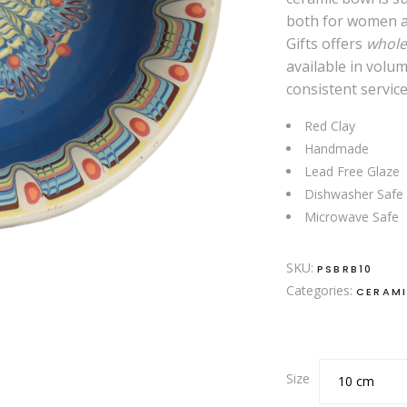
both for women a
Gifts offers
whole
available in volu
consistent service
Red Clay
Handmade
Lead Free Glaze
Dishwasher Safe
Microwave Safe
SKU:
PSBRB10
Categories:
CERAM
Size
10 cm