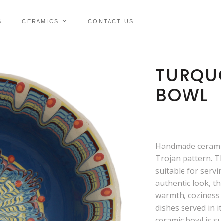
S
CERAMICS
CONTACT US
TURQUO
BOWL
Handmade ceramic
Trojan pattern. T
suitable for servi
authentic look, th
warmth, coziness 
dishes served in it
ceramic bowl is su