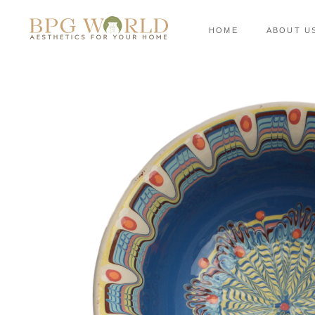
HOME
ABOUT U