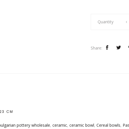
Turquoise
Quantity
Chiflik
Bowl
quantity
Share:
 23 CM
bulgarian pottery wholesale
,
ceramic
,
ceramic bowl
,
Cereal bowls
,
Pas