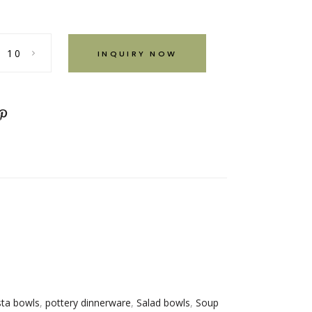
INQUIRY NOW
ta bowls
,
pottery dinnerware
,
Salad bowls
,
Soup