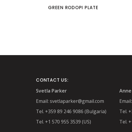
GREEN RODOPI PLATE
CONTACT US:
Svetla Parker
Anne 
Email:
svetlaparker@gmail.com
Email
Tel. +359 89 246 9086 (Bulgaria)
Tel. 
Tel. +1 570 955 3539 (US)
Tel. 