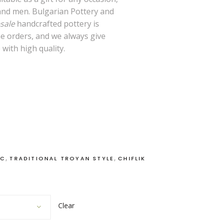
nd men. Bulgarian Pottery and
sale
handcrafted pottery is
me orders, and we always give
 with high quality.
,
,
IC
TRADITIONAL TROYAN STYLE
CHIFLIK
Clear