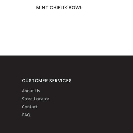
MINT CHIFLIK BOWL
CUSTOMER SERVICES
About Us
Store Locator
Contact
FAQ