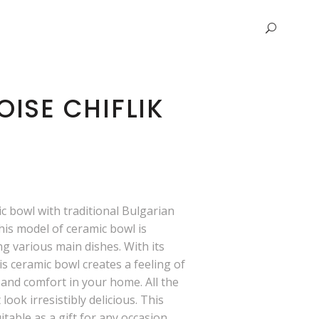
ISE CHIFLIK
 bowl with traditional Bulgarian
his model of ceramic bowl is
ng various main dishes. With its
is ceramic bowl creates a feeling of
and comfort in your home. All the
 look irresistibly delicious. This
itable as a gift for any occasion,