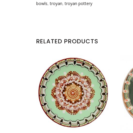
bowls
,
troyan
,
troyan pottery
RELATED PRODUCTS